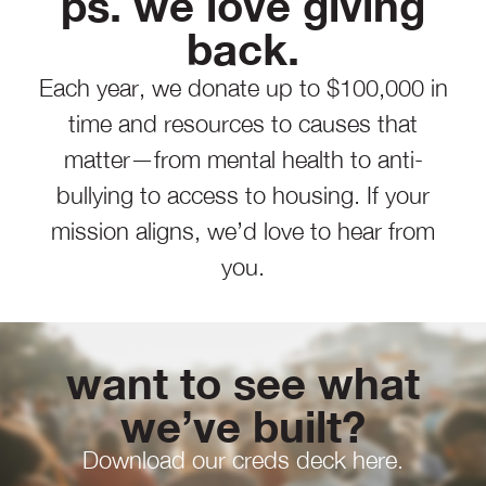
ps. we love giving
back.
Each year, we donate up to $100,000 in
time and resources to causes that
matter—from mental health to anti-
bullying to access to housing. If your
mission aligns, we’d love to hear from
you.
want to see what
we’ve built?
Download our creds deck here.