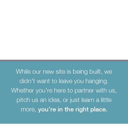
strategy. meaningful
growth.
While our new site is being built, we
didn’t want to leave you hanging.
Whether you’re here to partner with us,
pitch us an idea, or just learn a little
more,
you’re in the right place.