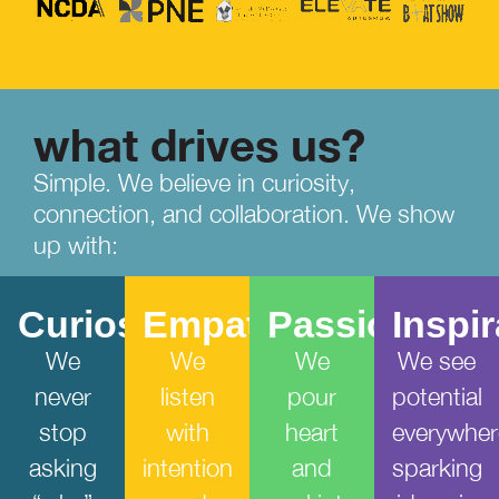
what drives us?
Simple. We believe in curiosity,
connection, and collaboration. We show
up with:
Curiosity
Empathy
Passion
Inspi
We
We
We
We see
never
listen
pour
potential
stop
with
heart
everywher
asking
intention
and
sparking