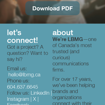
Download PDF
let’s
about
connect!
We’re LBMG
—one
of Canada’s most
Got a project? A
trusted (and
question? Want to
curious)
say hi?
communications
Email us:
firms.
hello@lbmg.ca
For over 17 years,
Phone us:
we’ve been helping
604.637.6645
brands and
Follow us:
LinkedIn
|
organizations
Instagram
|
X
|
connect with their
Facebook