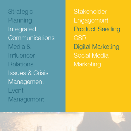
Strategic
Stakeholder
Planning
Engagement
Integrated
Product Seeding
Communications
CSR
Media &
Digital Marketing
Influencer
Social Media
Relations
Marketing
Issues & Crisis
Management
Event
Management