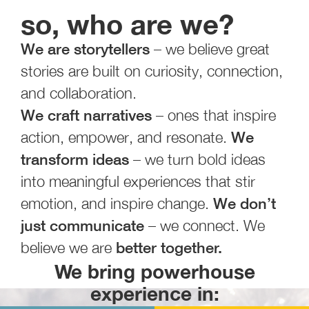
so, who are we?
We are storytellers
– we believe great
stories are built on curiosity, connection,
and collaboration.
We craft narratives
– ones that inspire
action, empower, and resonate.
We
transform ideas
– we turn bold ideas
into meaningful experiences that stir
emotion, and inspire change.
We don’t
just communicate
– we connect. We
believe we are
better together.
We bring powerhouse
experience in: