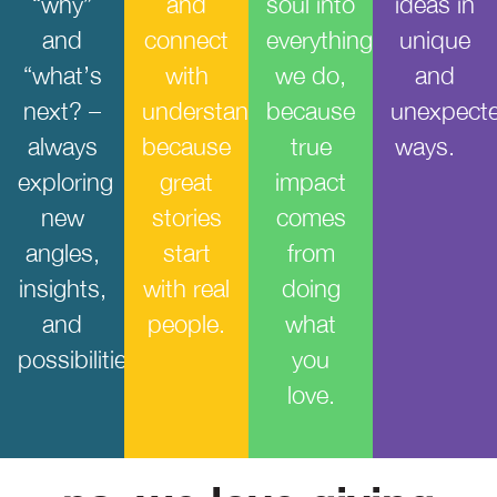
“why”
and
soul into
ideas in
and
connect
everything
unique
“what’s
with
we do,
and
next? –
understanding,
because
unexpect
always
because
true
ways.
exploring
great
impact
new
stories
comes
angles,
start
from
insights,
with real
doing
and
people.
what
possibilities.
you
love.