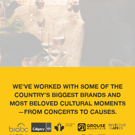
WE’VE WORKED WITH SOME OF THE
COUNTRY’S BIGGEST BRANDS AND
MOST BELOVED CULTURAL MOMENTS
—FROM CONCERTS TO CAUSES.