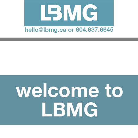
hello@lbmg.ca
or
604.637.6645
welcome to
LBMG
loud ideas. bold