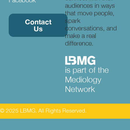
audiences in ways
that move people,
spark
Contact
conversations, and
Us
make a real
difference.
is part of the
Mediology
Network
© 2025 LBMG. All Rights Reserved.